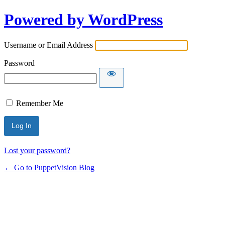
Powered by WordPress
Username or Email Address
Password
Remember Me
Lost your password?
← Go to PuppetVision Blog