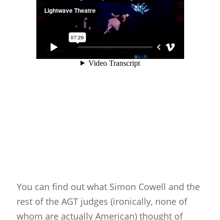
Glove Puppets
Puppet Pricing Calcula
Hand & Rod Puppets
Puppetry Links
Inspiration
Marionettes
Puppeteers
Puppet Festivals
Puppetry News
Puppetry Theory
Rod Puppets
You can find out what Simon Cowell and the
rest of the AGT judges (ironically, none of
Shadow Puppets
whom are actually American) thought of