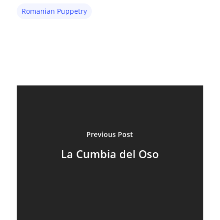
Romanian Puppetry
Previous Post
La Cumbia del Oso