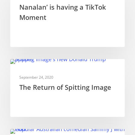
Nanalan’ is having a TikTok
Moment
TELEVISION PUPPETRY
September 24, 2020
The Return of Spitting Image