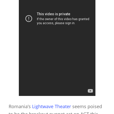
Romania’s
Lightwave Theater
seems poised