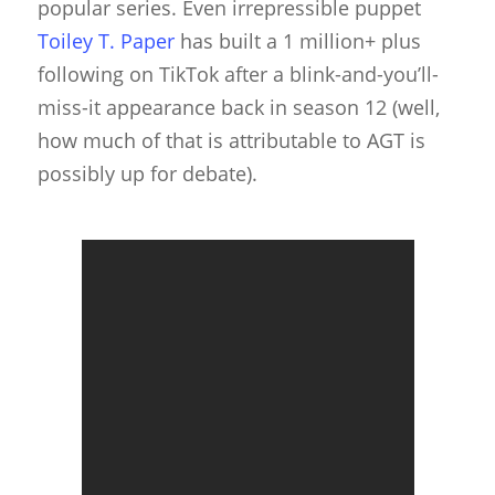
popular series. Even irrepressible puppet
Toiley T. Paper
has built a 1 million+ plus
following on TikTok after a blink-and-you’ll-
miss-it appearance back in season 12 (well,
how much of that is attributable to AGT is
possibly up for debate).