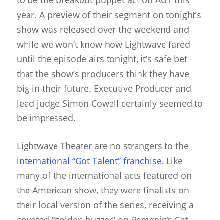
to be the breakout puppet act on AGT this
year. A preview of their segment on tonight’s
show was released over the weekend and
while we won’t know how Lightwave fared
until the episode airs tonight, it’s safe bet
that the show’s producers think they have
big in their future. Executive Producer and
lead judge Simon Cowell certainly seemed to
be impressed.
Lightwave Theater are no strangers to the
international “Got Talent” franchise
. Like
many of the international acts featured on
the American show, they were finalists on
their local version of the series, receiving a
coveted “golden buzzer” on
Romania’s Got