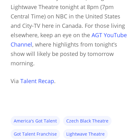
Suit Acting
Lightwave Theatre tonight at 8pm (7pm
Ventriloquism
Central Time) on NBC in the United States
and City-TV here in Canada. For those living
elsewhere, keep an eye on the
AGT YouTube
Channel
, where highlights from tonight’s
show will likely be posted by tomorrow
morning.
Via
Talent Recap
.
America's Got Talent
Czech Black Theatre
Got Talent Franchise
Lightwave Theatre