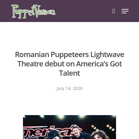
Hit enter to search or ESC to close
Romanian Puppeteers Lightwave
Theatre debut on America’s Got
Talent
July 14, 2020