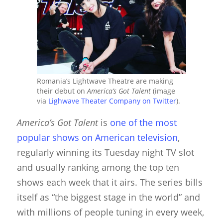
Romania’s Lightwave Theatre are making
their debut on
America’s Got Talent
(image
via
Lighwave Theater Company on Twitter
).
America’s Got Talent
is
one of the most
popular shows on American television
,
regularly winning its Tuesday night TV slot
and usually ranking among the top ten
shows each week that it airs. The series bills
itself as “the biggest stage in the world” and
with millions of people tuning in every week,