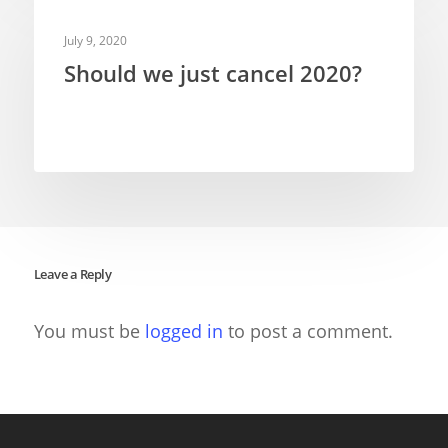
TELEVISION PUPPETRY
July 9, 2020
Should we just cancel 2020?
Leave a Reply
You must be
logged in
to post a comment.