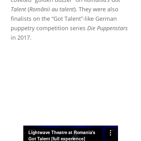
Talent
(
Românii au talent
). They were also
finalists on the “Got Talent”-like German
puppetry competition series
Die Puppenstars
in 2017.
About
Blog
Resources
Animatronics
Submissions
Digital Puppetry
Puppet Patterns
Giant Puppets
Puppetry Books