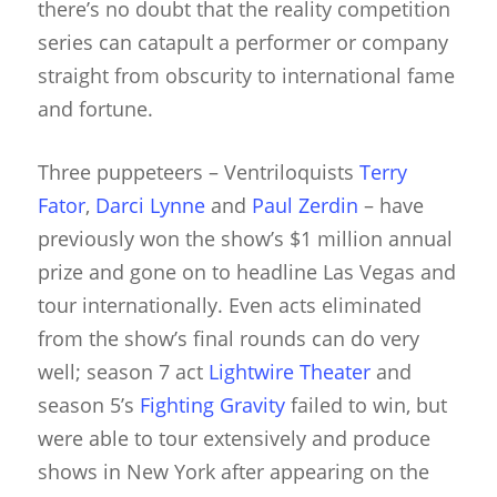
there’s no doubt that the reality competition
series can catapult a performer or company
straight from obscurity to international fame
and fortune.
Three puppeteers – Ventriloquists
Terry
Fator
,
Darci Lynne
and
Paul Zerdin
– have
previously won the show’s $1 million annual
prize and gone on to headline Las Vegas and
tour internationally. Even acts eliminated
from the show’s final rounds can do very
well; season 7 act
Lightwire Theater
and
season 5’s
Fighting Gravity
failed to win, but
were able to tour extensively and produce
shows in New York after appearing on the