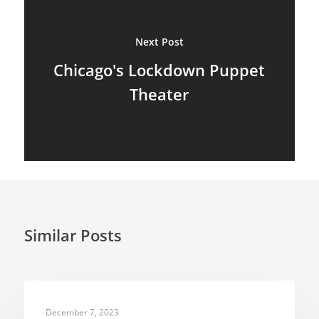
Next Post
Chicago's Lockdown Puppet
Theater
Similar Posts
TELEVISION PUPPETRY
December 7, 2023