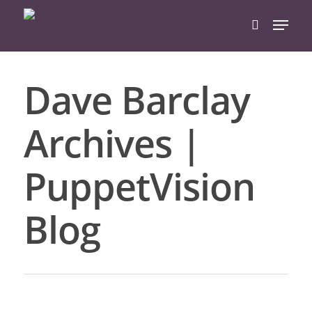
Dave Barclay
Hit enter to search or ESC to close
Archives |
PuppetVision
Blog