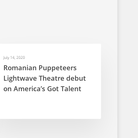
TELEVISION PUPPETRY
July 14, 2020
Romanian Puppeteers
Lightwave Theatre debut
on America’s Got Talent