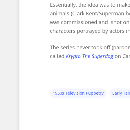
Essentially, the idea was to mak
animals (Clark Kent/Superman be
was commissioned and shot on t
characters portrayed by actors i
The series never took off (pardo
called
Krypto The Superdog
on Car
1950s Television Puppetry
Early Tel