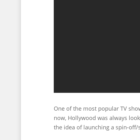
One of the most popular TV show
now, Hollywood was always looki
the idea of launching a spin-off