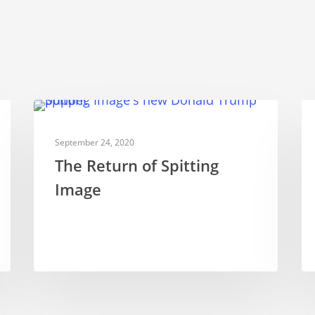
TELEVISION PUPPETRY
September 24, 2020
The Return of Spitting
Image