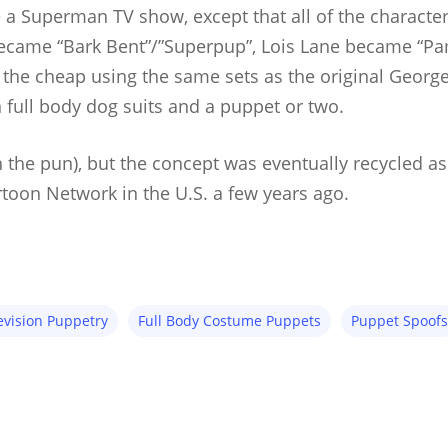
e a Superman TV show, except that all of the charact
came “Bark Bent”/”Superpup”, Lois Lane became “Pame
he cheap using the same sets as the original Georg
n full body dog suits and a puppet or two.
n the pun), but the concept was eventually recycled a
toon Network in the U.S. a few years ago.
evision Puppetry
Full Body Costume Puppets
Puppet Spoofs