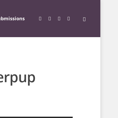
ubmissions
erpup