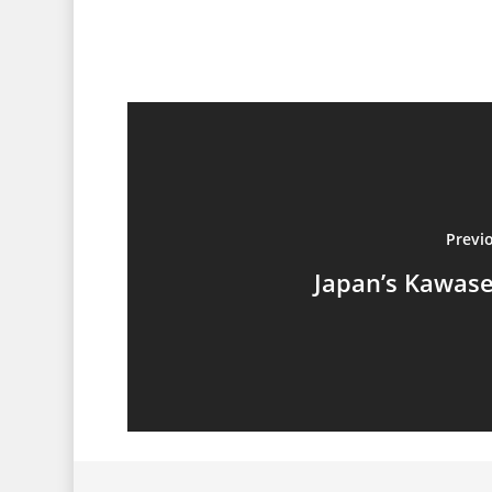
Previ
Japan’s Kawas