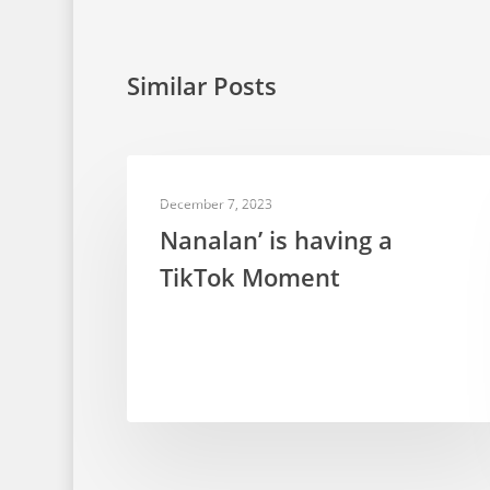
Similar Posts
TELEVISION PUPPETRY
December 7, 2023
Nanalan’ is having a
TikTok Moment