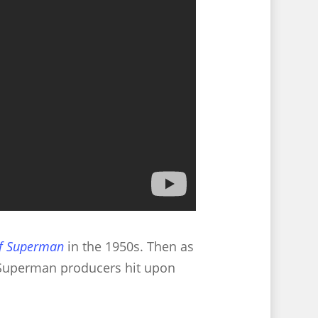
of Superman
in the 1950s. Then as
e Superman producers hit upon