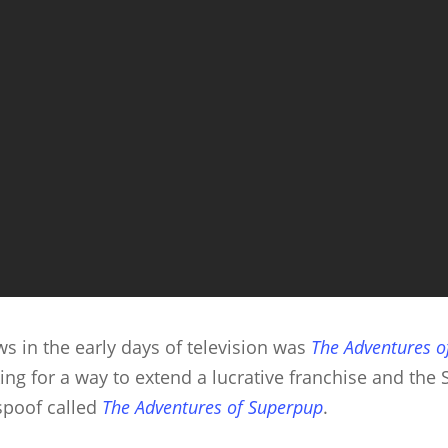
s in the early days of television was
The Adventures 
ng for a way to extend a lucrative franchise and th
/spoof called
The Adventures of Superpup
.