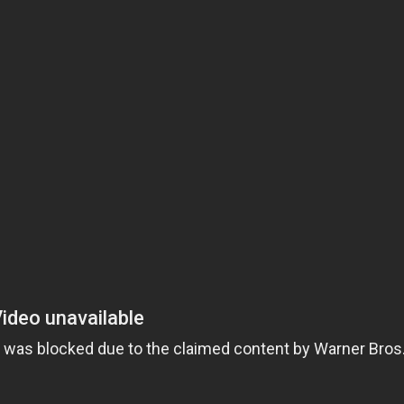
close