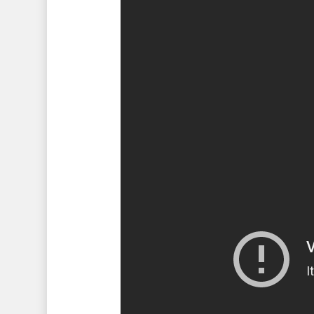
Hit enter to search or ESC to 