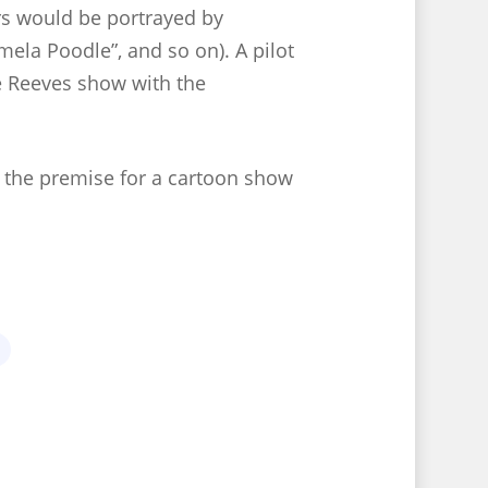
ers would be portrayed by
la Poodle”, and so on). A pilot
e Reeves show with the
s the premise for a cartoon show