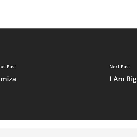
ous Post
Next Post
emiza
I Am Bi