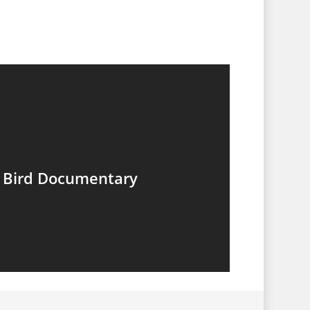
g Bird Documentary