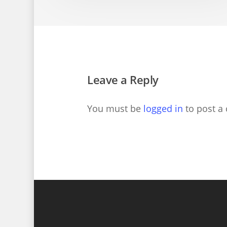
Leave a Reply
You must be
logged in
to post a