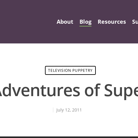
About
Blog
Resources
S
TELEVISION PUPPETRY
Adventures of Sup
July 12, 2011