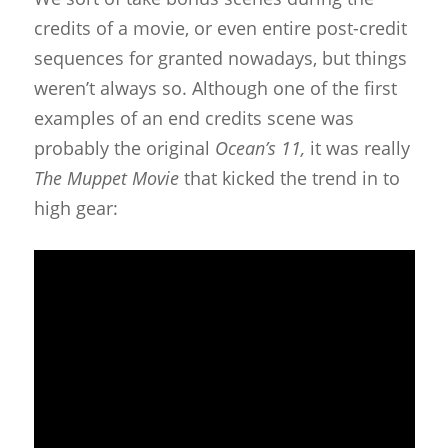
credits of a movie, or even entire post-credit
sequences for granted nowadays, but things
weren’t always so. Although one of the first
examples of an end credits scene was
probably the original
Ocean’s 11,
it was really
The Muppet Movie
that kicked the trend in to
high gear: