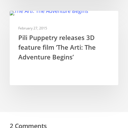
FEATURE FILMS
February 27, 2015
Pili Puppetry releases 3D
feature film ‘The Arti: The
Adventure Begins’
2 Comments