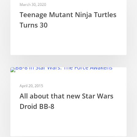
FEATURE FILMS
March 30, 2020
Teenage Mutant Ninja Turtles
Turns 30
FEATURE FILMS
April 20, 2015
All about that new Star Wars
Droid BB-8