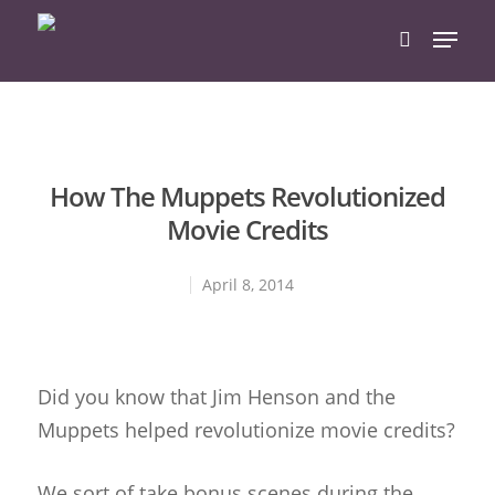
Hit enter to search or ESC to close
How The Muppets Revolutionized
Movie Credits
April 8, 2014
Did you know that Jim Henson and the
Muppets helped revolutionize movie credits?
We sort of take bonus scenes during the