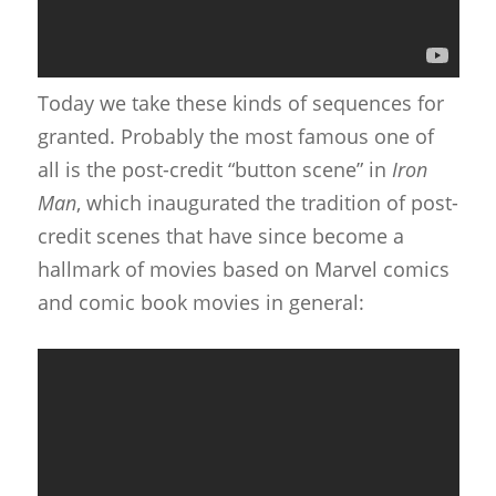
Today we take these kinds of sequences for
granted. Probably the most famous one of
all is the post-credit “button scene” in
Iron
Man
, which inaugurated the tradition of post-
credit scenes that have since become a
hallmark of movies based on Marvel comics
and comic book movies in general: