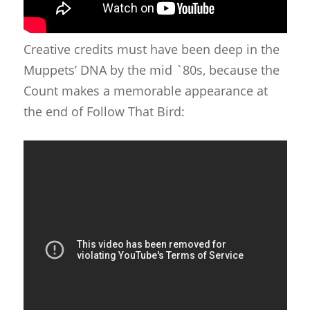
Creative credits must have been deep in the
Muppets’ DNA by the mid `80s, because the
Count makes a memorable appearance at
the end of Follow That Bird: