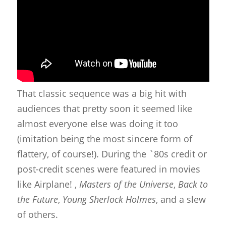
That classic sequence was a big hit with
audiences that pretty soon it seemed like
almost everyone else was doing it too
(imitation being the most sincere form of
flattery, of course!). During the `80s credit or
post-credit scenes were featured in movies
like Airplane! ,
Masters of the Universe
,
Back to
the Future
,
Young Sherlock Holmes
, and a slew
of others.