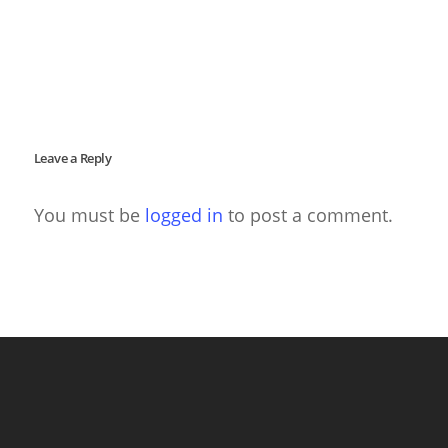
Leave a Reply
You must be
logged in
to post a comment.