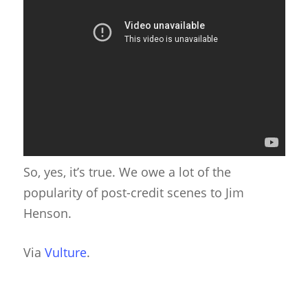
So, yes, it’s true. We owe a lot of the
popularity of post-credit scenes to Jim
Henson.
Via
Vulture
.