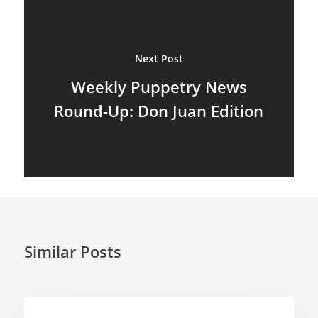
Puppetry News
Puppetry Theory
Next Post
Weekly Puppetry News
Rod Puppets
Round-Up: Don Juan Edition
Shadow Puppets
Suit Acting
Ventriloquism
Similar Posts