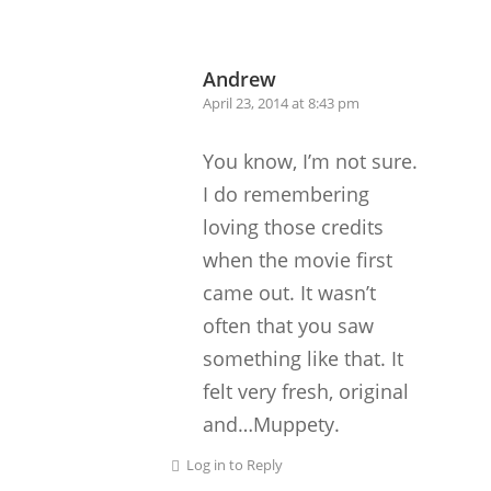
Andrew
April 23, 2014 at 8:43 pm
You know, I’m not sure.
I do remembering
loving those credits
when the movie first
came out. It wasn’t
often that you saw
something like that. It
felt very fresh, original
and…Muppety.
Log in to Reply