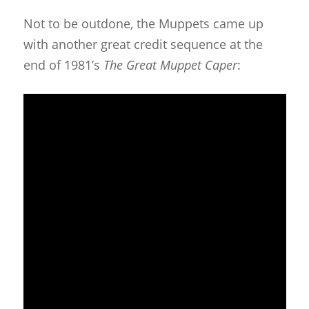
Not to be outdone, the Muppets came up
with another great credit sequence at the
end of 1981’s
The Great Muppet Caper
: