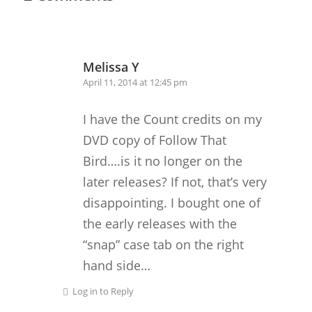
Melissa Y
April 11, 2014 at 12:45 pm
I have the Count credits on my
DVD copy of Follow That
Bird….is it no longer on the
later releases? If not, that’s very
disappointing. I bought one of
the early releases with the
“snap” case tab on the right
hand side…
Log in to Reply