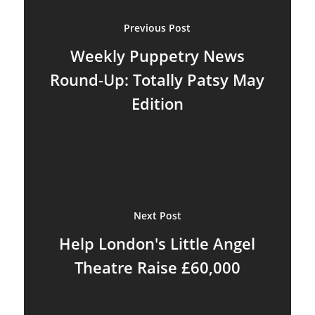
Previous Post
Weekly Puppetry News
Round-Up: Totally Patsy May
Edition
About
Blog
Next Post
Resources
Animatronics
Help London's Little Angel
Submissions
Theatre Raise £60,000
Digital Puppetry
Puppet Patterns
Giant Puppets
Puppetry Books