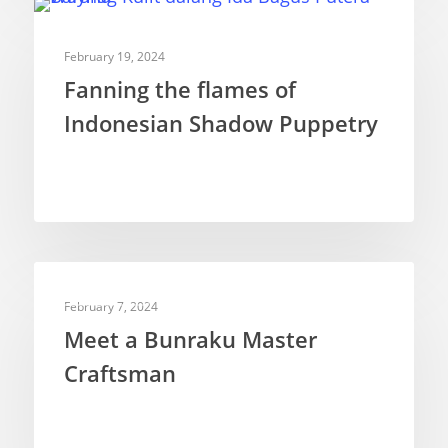
Ventriloquism
DOCUMENTARIES
February 19, 2024
Fanning the flames of
Indonesian Shadow Puppetry
PUPPETEERS
February 7, 2024
Meet a Bunraku Master
Craftsman