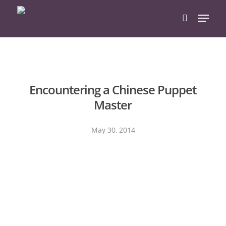
Hit enter to search or ESC to close
Encountering a Chinese Puppet
Master
May 30, 2014