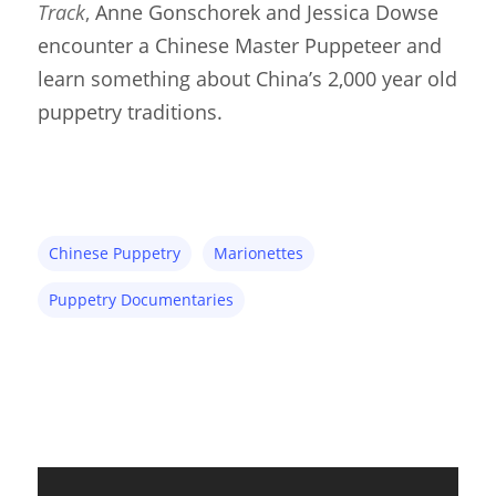
Track
,
Anne Gonschorek and Jessica Dowse
encounter a Chinese Master Puppeteer and
learn something about China’s 2,000 year old
puppetry traditions.
Chinese Puppetry
Marionettes
Puppetry Documentaries