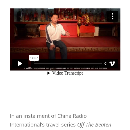
In an instalment of China Radio
International’s travel series
Off The Beaten