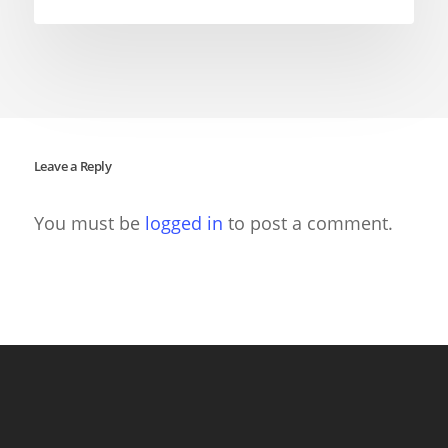
Leave a Reply
You must be
logged in
to post a comment.