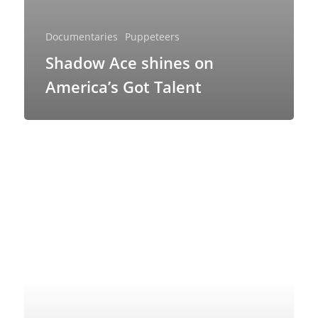
Ventriloquism
Documentaries
Puppeteers
Shadow Ace shines on
America’s Got Talent