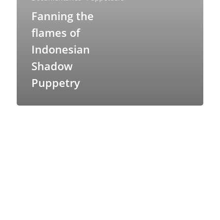
Fanning the
flames of
Indonesian
Shadow
Puppetry
About
Blog
Resources
Animatronics
Submissions
Digital Puppetry
Puppet Patterns
Giant Puppets
Puppetry Books