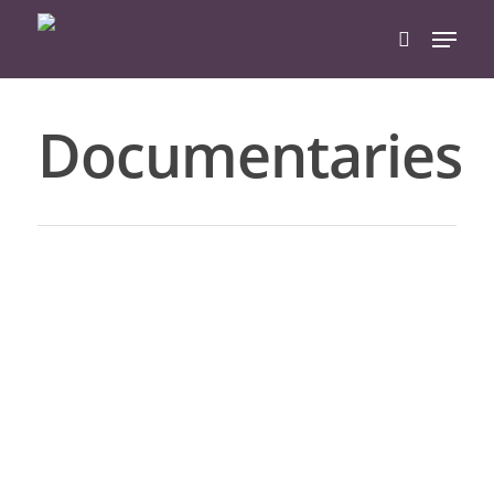
Documentaries
Hit enter to search or ESC to close