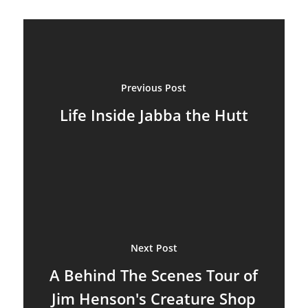
Previous Post
Life Inside Jabba the Hutt
Next Post
A Behind The Scenes Tour of
Jim Henson's Creature Shop