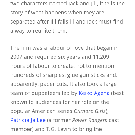
two characters named Jack and Jill, it tells the
story of what happens when they are
separated after Jill falls ill and Jack must find
a way to reunite them.
The film was a labour of love that began in
2007 and required six years and 11,209
hours of labour to create, not to mention
hundreds of sharpies, glue gun sticks and,
apparently, paper cuts. It also took a large
team of puppeteers led by
Keiko Agena
(best
known to audiences for her role on the
popular American series
Gilmore Girls
),
Patricia Ja Lee
(a former
Power Rangers
cast
member) and T.G. Levin to bring the