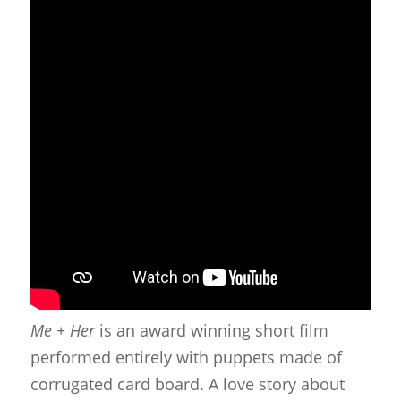
Me + Her
is an award winning short film
performed entirely with puppets made of
corrugated card board. A love story about