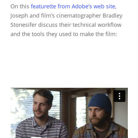
On this
featurette from Adobe’s web site
,
Puppet Festivals
Joseph and film’s cinematographer Bradley
Stonesifer discuss their technical workflow
Puppetry News
and the tools they used to make the film:
Puppetry Theory
Rod Puppets
Shadow Puppets
Suit Acting
Ventriloquism