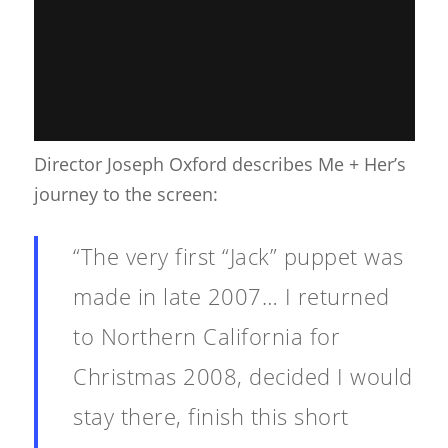
Director Joseph Oxford describes Me + Her’s
journey to the screen:
“The very first “Jack” puppet was
made in late 2007… I returned
to Northern California for
Christmas 2008, decided I would
stay there, finish this short