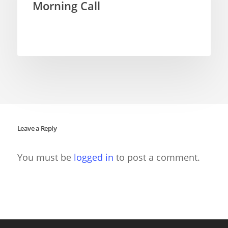
Morning Call
Leave a Reply
You must be
logged in
to post a comment.