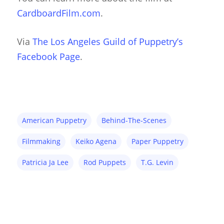
CardboardFilm.com
.
Via
The Los Angeles Guild of Puppetry’s
Facebook Page
.
American Puppetry
Behind-The-Scenes
Filmmaking
Keiko Agena
Paper Puppetry
Patricia Ja Lee
Rod Puppets
T.G. Levin