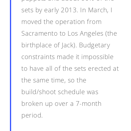
sets by early 2013. In March, I
moved the operation from
Sacramento to Los Angeles (the
birthplace of Jack). Budgetary
constraints made it impossible
to have all of the sets erected at
the same time, so the
build/shoot schedule was
broken up over a 7-month
period.