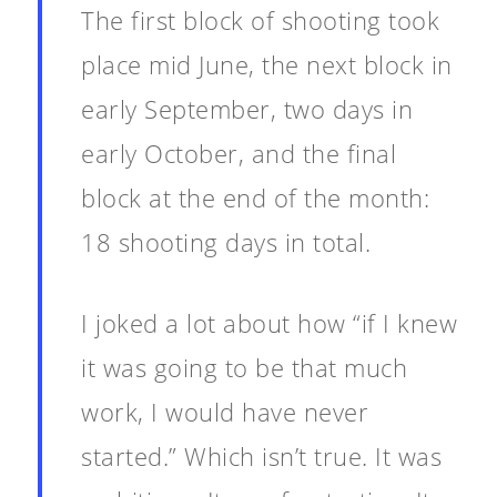
The first block of shooting took
place mid June, the next block in
early September, two days in
early October, and the final
block at the end of the month:
18 shooting days in total.
I joked a lot about how “if I knew
it was going to be that much
work, I would have never
started.” Which isn’t true. It was