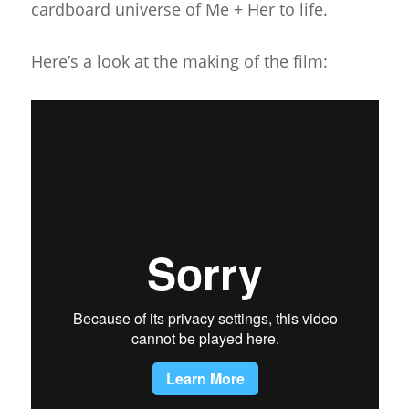
cardboard universe of Me + Her to life.
Here’s a look at the making of the film: