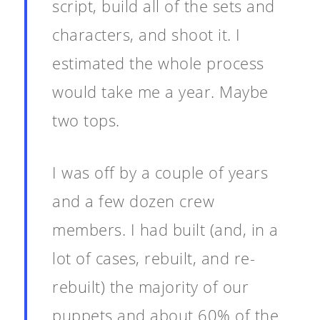
script, build all of the sets and
characters, and shoot it. I
estimated the whole process
would take me a year. Maybe
two tops.
I was off by a couple of years
and a few dozen crew
members. I had built (and, in a
lot of cases, rebuilt, and re-
rebuilt) the majority of our
puppets and about 60% of the