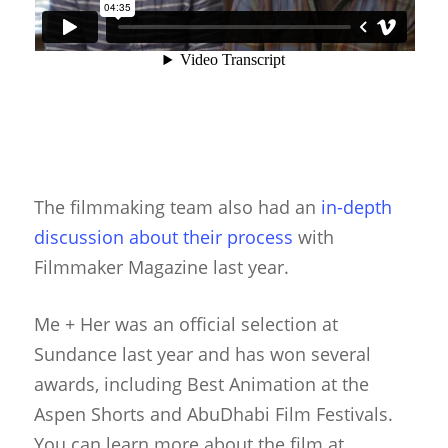
The filmmaking team also had an
in-depth
discussion about their process
with
Filmmaker Magazine last year.
Me + Her was an official selection at
Sundance last year and has won several
awards, including Best Animation at the
Aspen Shorts and AbuDhabi Film Festivals.
You can learn more about the film at