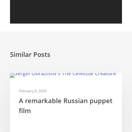
Similar Posts
SHORT FILMS
February 8, 2024
A remarkable Russian puppet
film