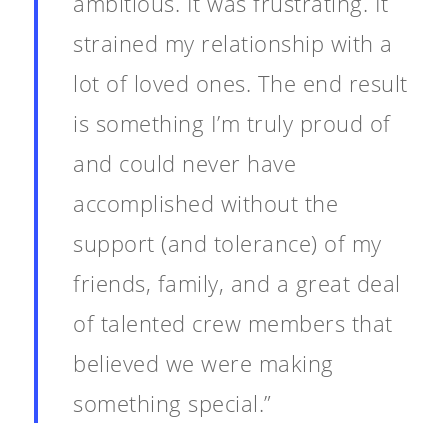
ambitious. It was frustrating. It
strained my relationship with a
About
lot of loved ones. The end result
Blog
is something I’m truly proud of
Resources
Animatronics
and could never have
Submissions
Digital Puppetry
Puppet Patterns
accomplished without the
Giant Puppets
support (and tolerance) of my
Puppetry Books
friends, family, and a great deal
Glove Puppets
Puppet Pricing Calcula
of talented crew members that
Hand & Rod Puppets
Puppetry Links
believed we were making
Inspiration
something special.”
Marionettes
Puppeteers