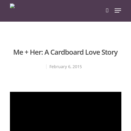
Hit enter to search or ESC to close
Me + Her: A Cardboard Love Story
February 6, 2015