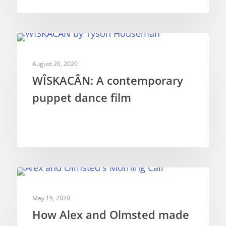
SHORT FILMS
August 20, 2020
WÎSKACÂN: A contemporary
puppet dance film
SHORT FILMS
May 15, 2020
How Alex and Olmsted made