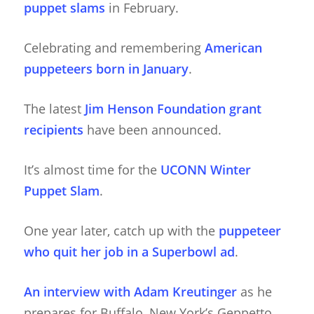
puppet slams
in February.
Celebrating and remembering
American
puppeteers born in January
.
The latest
Jim Henson Foundation grant
recipients
have been announced.
It’s almost time for the
UCONN Winter
Puppet Slam
.
One year later, catch up with the
puppeteer
who quit her job in a Superbowl ad
.
An interview with Adam Kreutinger
as he
prepares for Buffalo, New York’s Geppetto