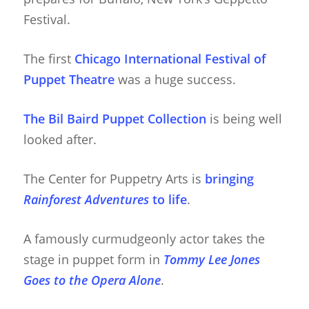
Festival.
The first
Chicago International Festival of
Puppet Theatre
was a huge success.
The Bil Baird Puppet Collection
is being well
looked after.
The Center for Puppetry Arts is
bringing
Rainforest Adventures
to life
.
A famously curmudgeonly actor takes the
stage in puppet form in
Tommy Lee Jones
Goes to the Opera Alone
.