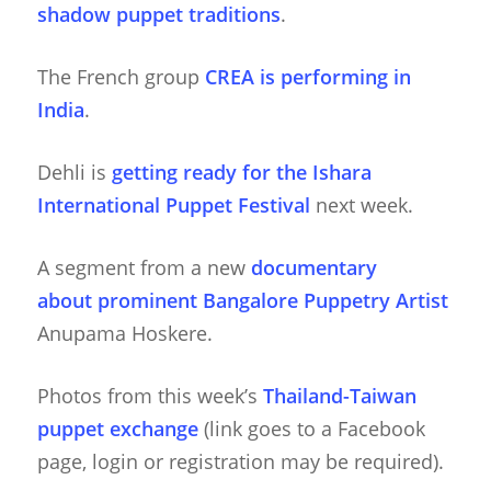
shadow puppet traditions
.
The French group
CREA is performing in
India
.
Dehli is
getting ready for the Ishara
International Puppet Festival
next week.
A segment from a new
documentary
about prominent Bangalore Puppetry Artist
Anupama Hoskere.
Photos from this week’s
Thailand-Taiwan
puppet exchange
(link goes to a Facebook
page, login or registration may be required).