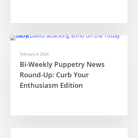
NEWS
February 4, 2024
Bi-Weekly Puppetry News
Round-Up: Curb Your
Enthusiasm Edition
NEWS