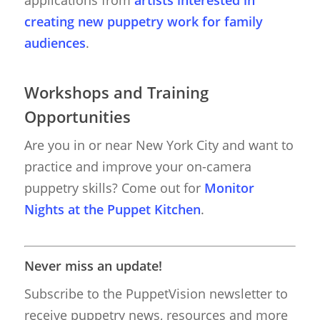
applications from
artists interested in
creating new puppetry work for family
Giant Puppets
Puppetry Books
audiences
.
Glove Puppets
Puppet Pricing Calcula
Hand & Rod Puppets
Puppetry Links
Workshops and Training
Inspiration
Opportunities
Marionettes
Are you in or near New York City and want to
practice and improve your on-camera
Puppeteers
puppetry skills? Come out for
Monitor
Puppet Festivals
Nights at the Puppet Kitchen
.
Puppetry News
Puppetry Theory
Never miss an update!
Rod Puppets
Subscribe to the PuppetVision newsletter to
receive puppetry news, resources and more