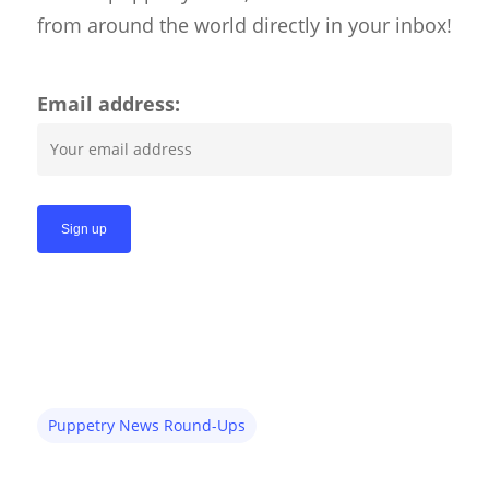
Shadow Puppets
from around the world directly in your inbox!
Suit Acting
Ventriloquism
Email address:
Puppetry News Round-Ups