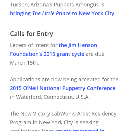
Tucson, Arizona’s Puppets Amongus is
bringing
The Little Prince
to New York City
.
Calls for Entry
Letters of intent for
the Jim Henson
Foundation’s 2015 grant cycle
are due
March 15th.
Applications are now being accepted for the
2015 O’Neil National Puppetry Conference
About
in Waterford, Connecticut, U.S.A.
Blog
The New Victory LabWorks Artist Residency
Resources
Animatronics
Program in New York City is seeking
Submissions
Digital Puppetry
Puppet Patterns