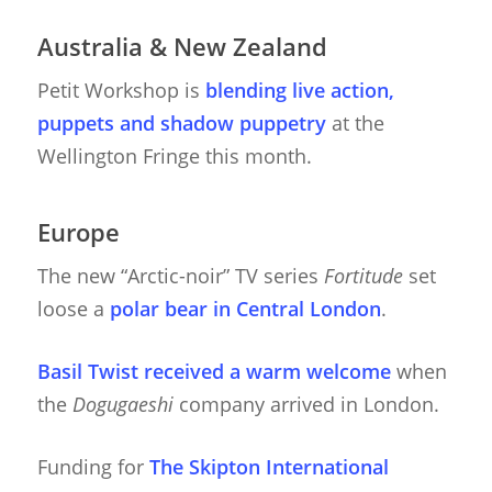
Australia & New Zealand
Petit Workshop is
blending live action,
puppets and shadow puppetry
at the
Wellington Fringe this month.
Europe
The new “Arctic-noir” TV series
Fortitude
set
loose a
polar bear in Central London
.
Basil Twist received a warm welcome
when
the
Dogugaeshi
company arrived in London.
Funding for
The Skipton International