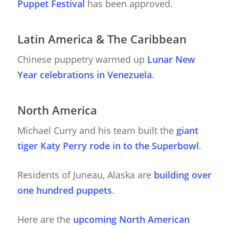
Puppet Festival
has been approved.
Latin America & The Caribbean
Chinese puppetry warmed up
Lunar New
Year celebrations in Venezuela
.
North America
Michael Curry and his team built the
giant
tiger Katy Perry rode in to the Superbowl
.
Residents of Juneau, Alaska are
building over
one hundred puppets
.
Here are the
upcoming North American