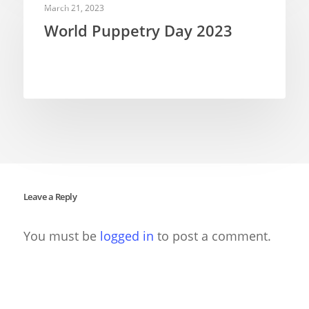
March 21, 2023
World Puppetry Day 2023
Leave a Reply
You must be
logged in
to post a comment.