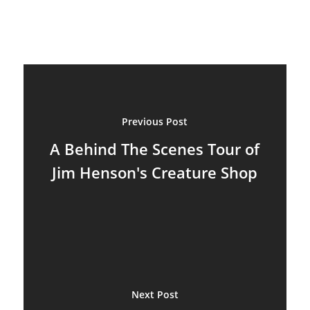
Previous Post
A Behind The Scenes Tour of
Jim Henson's Creature Shop
Next Post