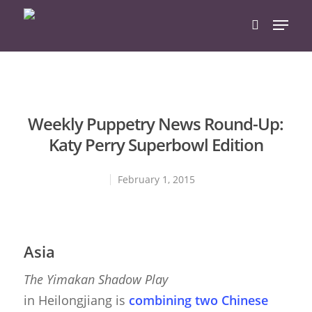
Hit enter to search or ESC to close
Weekly Puppetry News Round-Up:
Katy Perry Superbowl Edition
February 1, 2015
Asia
The Yimakan Shadow Play
in Heilongjiang is
combining two Chinese