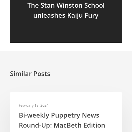
The Stan Winston School
unleashes Kaiju Fury
Similar Posts
NEWS
February 18, 2024
Bi-weekly Puppetry News
Round-Up: MacBeth Edition