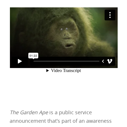
The Garden Ape
is a public service
announcement that’s part of an awareness