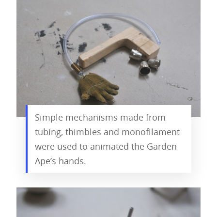
Simple mechanisms made from
tubing, thimbles and monofilament
were used to animated the Garden
Ape’s hands.