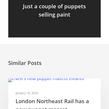
Just a couple of puppets
selling paint
Similar Posts
COMMERCIALS
January 16, 2024
London Northeast Rail has a