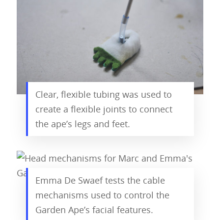
Clear, flexible tubing was used to
create a flexible joints to connect
the ape’s legs and feet.
Emma De Swaef tests the cable
mechanisms used to control the
Garden Ape’s facial features.