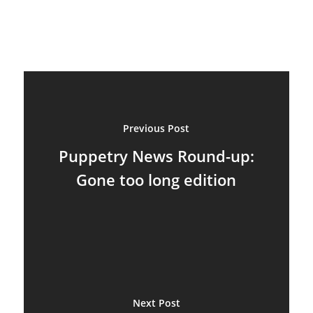
Suit Acting
Ventriloquism
Previous Post
Puppetry News Round-up:
Gone too long edition
Next Post