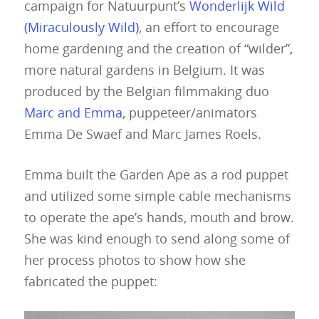
campaign for Natuurpunt’s
Wonderlijk Wild
(Miraculously Wild)
, an effort to encourage
home gardening and the creation of “wilder”,
more natural gardens in Belgium. It was
produced by the Belgian filmmaking duo
Marc and Emma
, puppeteer/animators
Emma De Swaef and Marc James Roels.
Emma built the Garden Ape as a rod puppet
and utilized some simple cable mechanisms
to operate the ape’s hands, mouth and brow.
She was kind enough to send along some of
her process photos to show how she
fabricated the puppet: