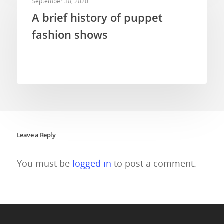
September 30, 2020
A brief history of puppet
fashion shows
Leave a Reply
You must be
logged in
to post a comment.