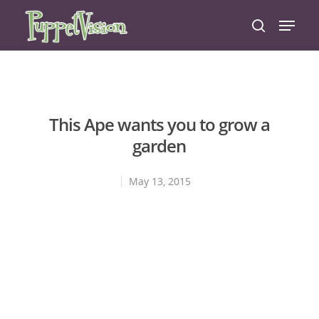
Hit enter to search or ESC to close
This Ape wants you to grow a
garden
May 13, 2015