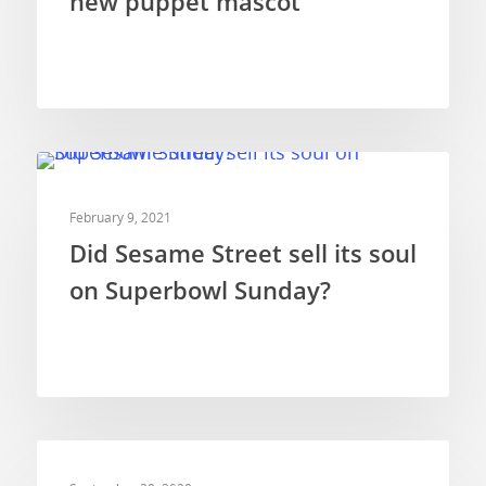
new puppet mascot
COMMERCIALS
February 9, 2021
Did Sesame Street sell its soul
on Superbowl Sunday?
COMMERCIALS