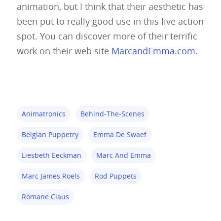
animation, but I think that their aesthetic has
Glove Puppets
Puppet Pricing Calcula
been put to really good use in this live action
spot. You can discover more of their terrific
Hand & Rod Puppets
Puppetry Links
work on their web site
MarcandEmma.com
.
Inspiration
Marionettes
Puppeteers
Animatronics
Behind-The-Scenes
Puppet Festivals
Belgian Puppetry
Emma De Swaef
Puppetry News
Liesbeth Eeckman
Marc And Emma
Puppetry Theory
Marc James Roels
Rod Puppets
Rod Puppets
Romane Claus
Shadow Puppets