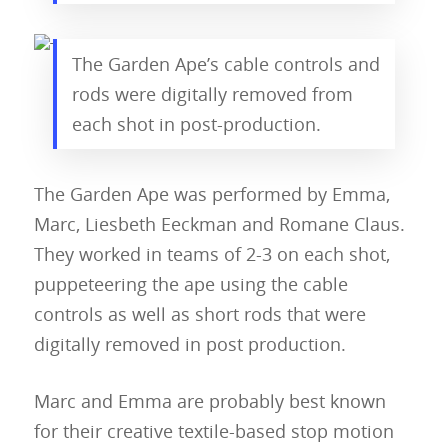
The Garden Ape’s cable controls and
rods were digitally removed from
each shot in post-production.
The Garden Ape was performed by Emma,
Marc, Liesbeth Eeckman and Romane Claus.
They worked in teams of 2-3 on each shot,
About
puppeteering the ape using the cable
Blog
controls as well as short rods that were
digitally removed in post production.
Resources
Animatronics
Submissions
Digital Puppetry
Puppet Patterns
Marc and Emma are probably best known
for their creative textile-based stop motion
Giant Puppets
Puppetry Books