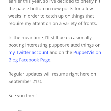
earlier this year, so I’ve decided to briefly hit
the pause button on new posts for a few
weeks in order to catch up on things that
require my attention on a variety of fronts.
In the meantime, I’ll still be occasionally
posting interesting puppet-related things on
my Twitter account
and on the
PuppetVision
Blog Facebook Page
.
Regular updates will resume right here on
September 21st.
See you then!