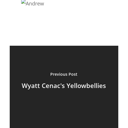
Previous Post
Wyatt Cenac's Yellowbellies