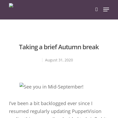
Hit enter to search or ESC to close
Taking a brief Autumn break
August 31, 2020
I’ve been a bit backlogged ever since I
resumed regularly updating PuppetVision