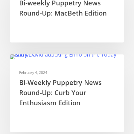
Bi-weekly Puppetry News
Round-Up: MacBeth Edition
Puppetry News
Puppetry Theory
Rod Puppets
Shadow Puppets
Suit Acting
NEWS
February 4, 2024
Ventriloquism
Bi-Weekly Puppetry News
Round-Up: Curb Your
Enthusiasm Edition