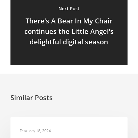
About
Next Post
Blog
There's A Bear In My Chair
continues the Little Angel's
Resources
Animatronics
delightful digital season
Submissions
Digital Puppetry
Puppet Patterns
Giant Puppets
Puppetry Books
Glove Puppets
Puppet Pricing Calcula
Hand & Rod Puppets
Puppetry Links
Similar Posts
Inspiration
Marionettes
Puppeteers
NEWS
February 18, 2024
Puppet Festivals