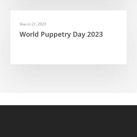
NEWS
March 21, 2023
World Puppetry Day 2023