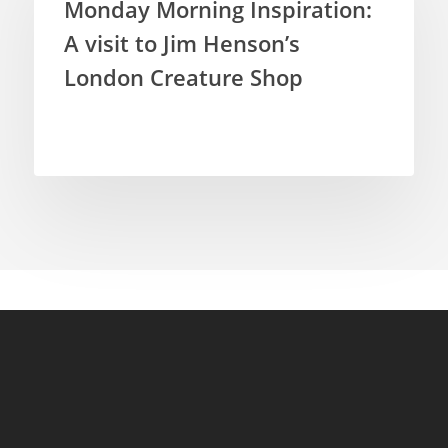
Monday Morning Inspiration:
A visit to Jim Henson’s
London Creature Shop