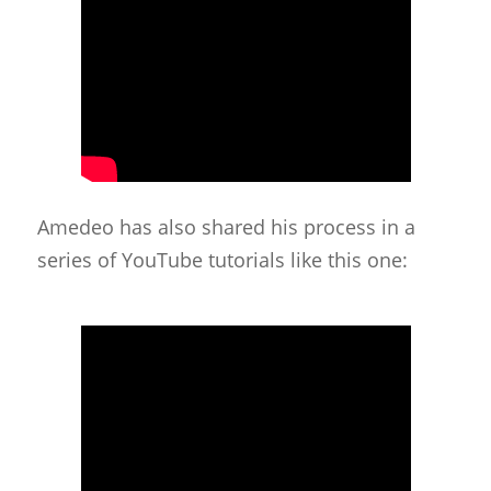
Amedeo has also shared his process in a
series of YouTube tutorials like this one: