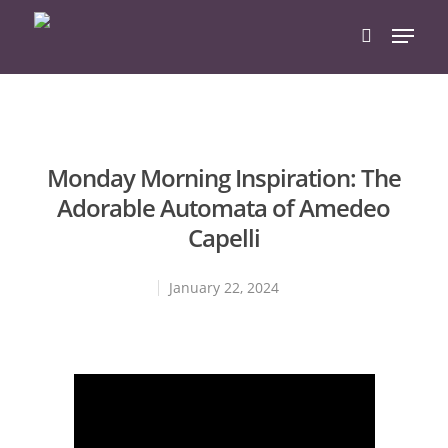
Hit enter to search or ESC to close
Monday Morning Inspiration: The
Adorable Automata of Amedeo
Capelli
January 22, 2024