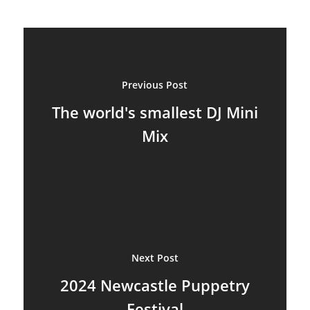
Ventriloquism
Previous Post
The world's smallest DJ Mini
Mix
Next Post
2024 Newcastle Puppetry
Festival