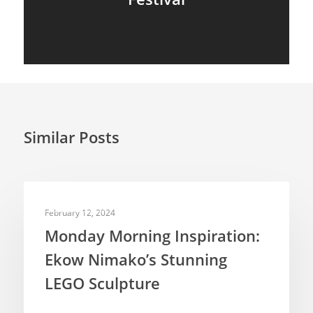
Similar Posts
INSPIRATION
February 12, 2024
Monday Morning Inspiration:
Ekow Nimako’s Stunning
LEGO Sculpture