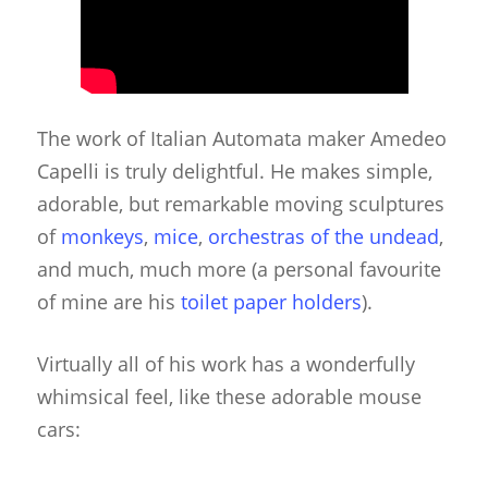
The work of Italian Automata maker Amedeo
Capelli is truly delightful. He makes simple,
adorable, but remarkable moving sculptures
of
monkeys
,
mice
,
orchestras of the undead
,
and much, much more (a personal favourite
of mine are his
toilet paper holders
).
Virtually all of his work has a wonderfully
whimsical feel, like these adorable mouse
cars: