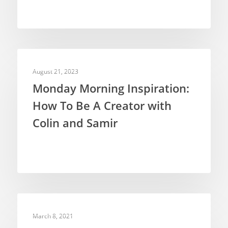
INSPIRATION
August 21, 2023
Monday Morning Inspiration:
How To Be A Creator with
Colin and Samir
INSPIRATION
March 8, 2021