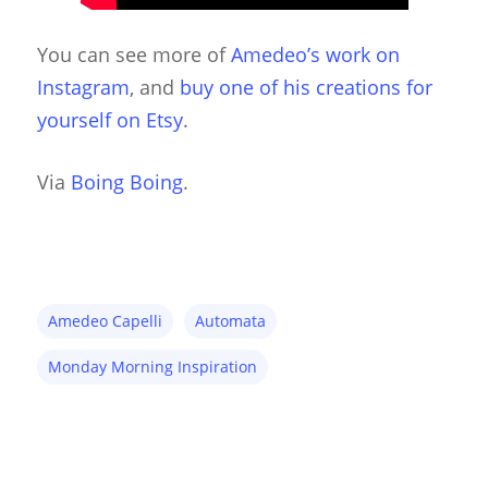
Hand & Rod Puppets
Puppetry Links
You can see more of
Amedeo’s work on
Instagram
, and
buy one of his creations for
Inspiration
yourself on Etsy
.
Marionettes
Puppeteers
Via
Boing Boing
.
Puppet Festivals
Puppetry News
Puppetry Theory
Amedeo Capelli
Automata
Rod Puppets
Monday Morning Inspiration
Shadow Puppets
Suit Acting