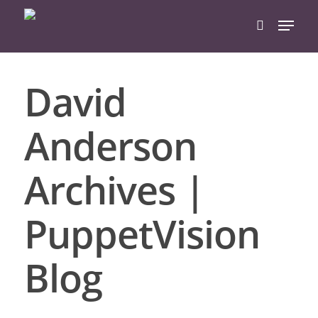
David
Hit enter to search or ESC to close
Anderson
Archives |
PuppetVision
Blog