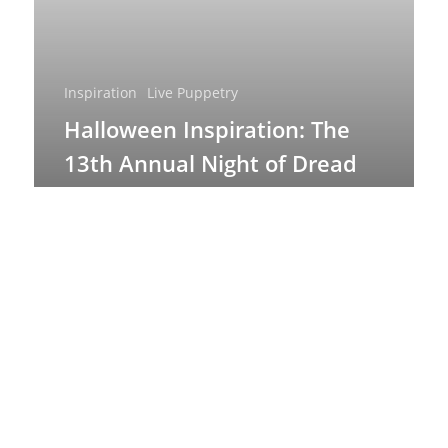
Inspiration
Live Puppetry
Halloween Inspiration: The
13th Annual Night of Dread