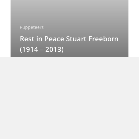
Puppeteers
Rest in Peace Stuart Freeborn
(1914 – 2013)