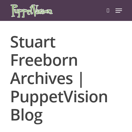
Stuart
Hit enter to search or ESC to close
Freeborn
Archives |
PuppetVision
Blog