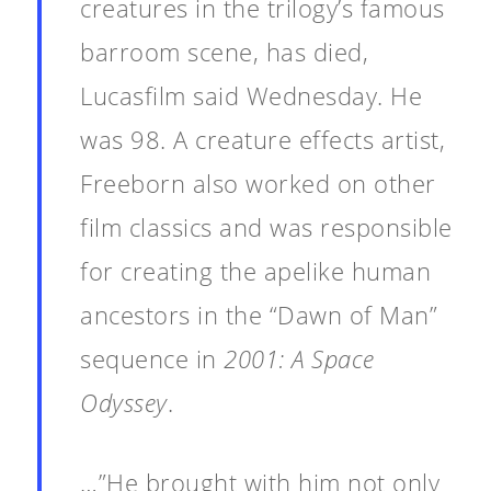
creatures in the trilogy’s famous
barroom scene, has died,
Lucasfilm said Wednesday. He
was 98. A creature effects artist,
Freeborn also worked on other
film classics and was responsible
for creating the apelike human
ancestors in the “Dawn of Man”
sequence in
2001: A Space
Odyssey
.
…”He brought with him not only