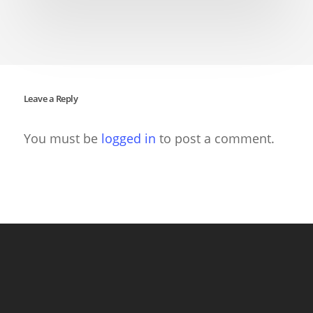
Leave a Reply
You must be
logged in
to post a comment.