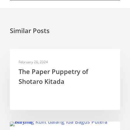
Similar Posts
PUPPETEERS
February 26, 2024
The Paper Puppetry of
Shotaro Kitada