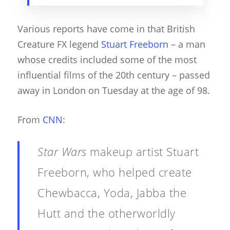
Various reports have come in that British
Creature FX legend
Stuart Freeborn
– a man
whose credits included some of the most
influential films of the 20th century – passed
away in London on Tuesday at the age of 98.
From
CNN
:
Star Wars
makeup artist Stuart
Freeborn, who helped create
Chewbacca, Yoda, Jabba the
Hutt and the otherworldly