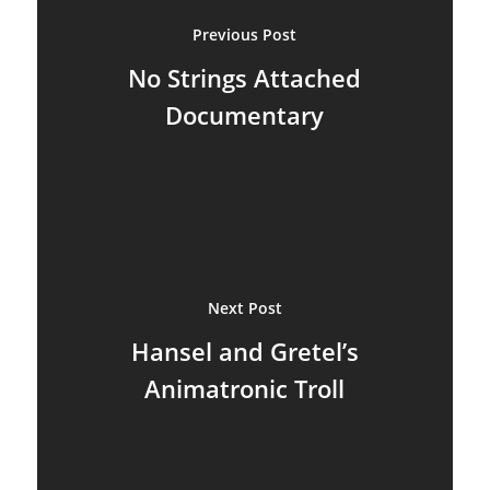
Puppetry News
Previous Post
No Strings Attached
Puppetry Theory
Documentary
Rod Puppets
Shadow Puppets
Suit Acting
Ventriloquism
Next Post
Hansel and Gretel’s
Animatronic Troll