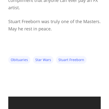
compliment that anyone can ever pay an FX
About
artist.
Blog
Stuart Freeborn was truly one of the Masters.
Resources
Animatronics
May he rest in peace.
Submissions
Digital Puppetry
Puppet Patterns
Giant Puppets
Puppetry Books
Glove Puppets
Puppet Pricing Calcula
Obituaries
Star Wars
Stuart Freeborn
Hand & Rod Puppets
Puppetry Links
Inspiration
Marionettes
Puppeteers
Puppet Festivals