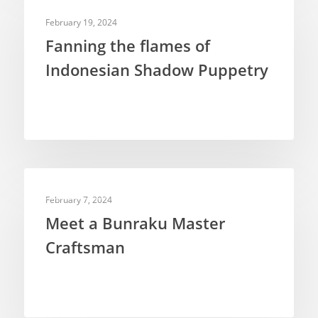
DOCUMENTARIES
February 19, 2024
Fanning the flames of
Indonesian Shadow Puppetry
PUPPETEERS
February 7, 2024
Meet a Bunraku Master
Craftsman