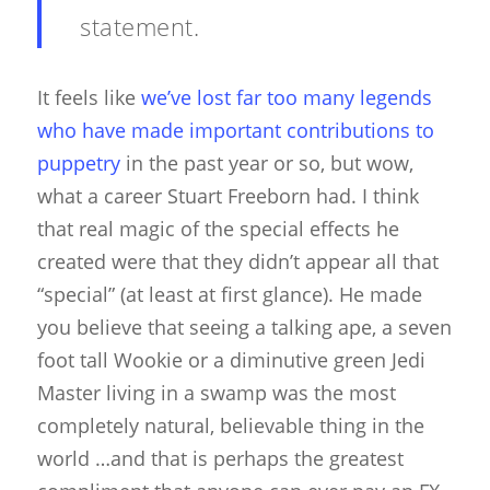
statement.
It feels like
we’ve lost far too many legends
who have made important contributions to
puppetry
in the past year or so, but wow,
what a career Stuart Freeborn had. I think
that real magic of the special effects he
created were that they didn’t appear all that
“special” (at least at first glance). He made
you believe that seeing a talking ape, a seven
foot tall Wookie or a diminutive green Jedi
Master living in a swamp was the most
completely natural, believable thing in the
world …and that is perhaps the greatest