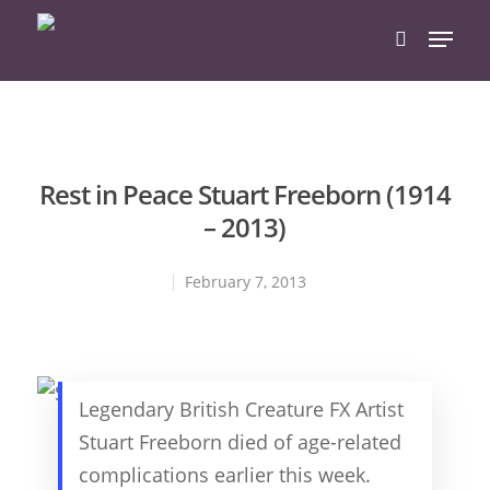
Hit enter to search or ESC to close
Rest in Peace Stuart Freeborn (1914
– 2013)
February 7, 2013
Legendary British Creature FX Artist
Stuart Freeborn died of age-related
complications earlier this week.