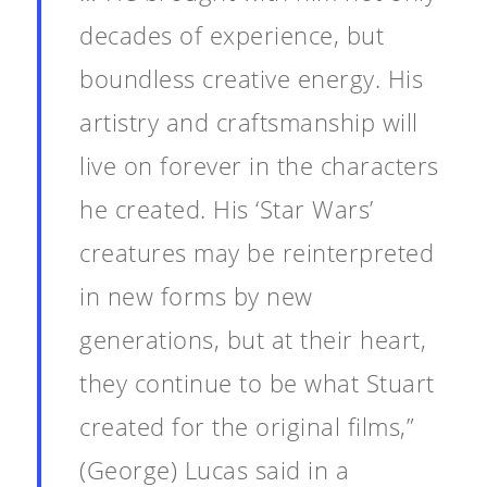
decades of experience, but
boundless creative energy. His
artistry and craftsmanship will
live on forever in the characters
he created. His ‘Star Wars’
creatures may be reinterpreted
in new forms by new
generations, but at their heart,
they continue to be what Stuart
created for the original films,”
(George) Lucas said in a