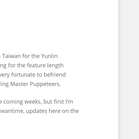
n Taiwan for the Yunlin
ng for the feature length
very fortunate to befriend
ding Master Puppeteers.
e coming weeks, but first I’m
 meantime, updates here on the