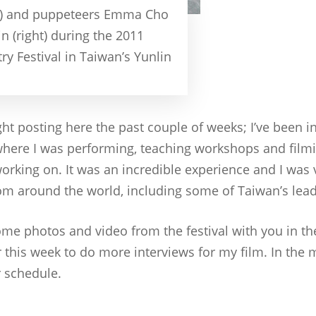
ft) and puppeteers Emma Cho
 (right) during the 2011
ry Festival in Taiwan’s Yunlin
ight posting here the past couple of weeks; I’ve been i
 where I was performing, teaching workshops and filmi
orking on. It was an incredible experience and I was 
rom around the world, including some of Taiwan’s lea
ome photos and video from the festival with you in th
r this week to do more interviews for my film. In the
r schedule.