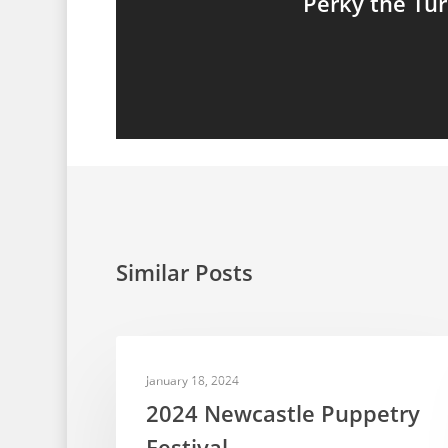
Perky the Tu
Similar Posts
PUPPET FESTIVALS
January 18, 2024
2024 Newcastle Puppetry
Festival