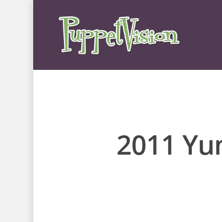
2011 Yun