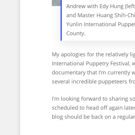
Andrew with Edy Hung (le
and Master Huang Shih-Chin
Yunlin International Puppet
County.
My apologies for the relatively l
International Puppetry Festival,
documentary that I’m currently w
several incredible puppeteers f
I’m looking forward to sharing s
scheduled to head off again late
blog should be back on a regula