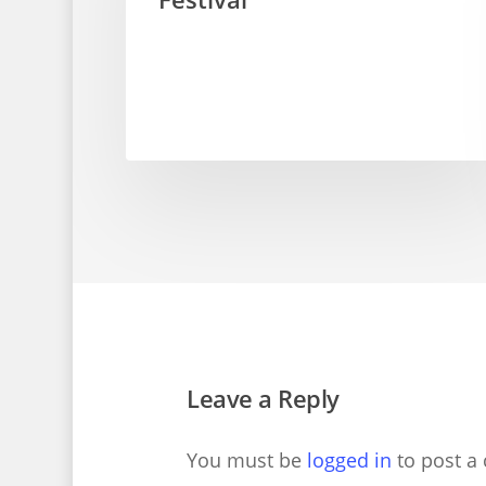
Leave a Reply
You must be
logged in
to post a