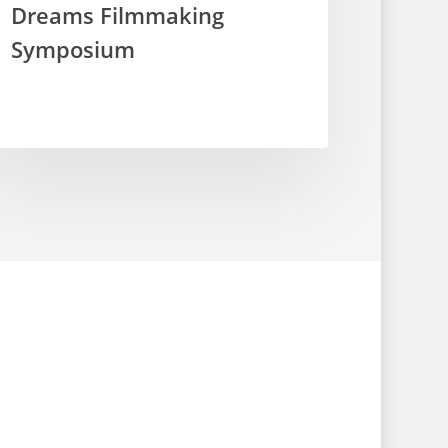
Dreams Filmmaking
Symposium