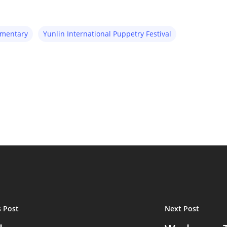
umentary
Yunlin International Puppetry Festival
s Post
Next Post