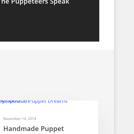
The Puppeteers Speak
PUPPET FESTIVALS
November 14, 2014
Handmade Puppet