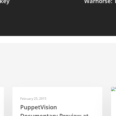
rkey
Warhorse: 
NEWS
February 25, 2015
PuppetVision
Documentary Preview at