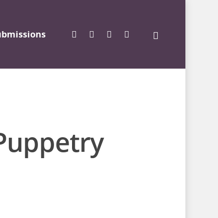
ubmissions
 Puppetry