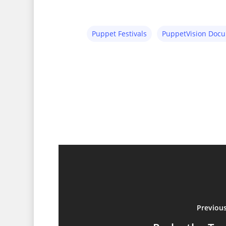
Puppet Festivals
PuppetVision Doc
Previou