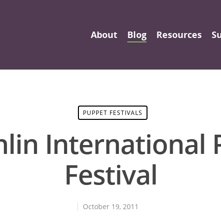
About
Blog
Resources
S
PUPPET FESTIVALS
lin International
Festival
October 19, 2011