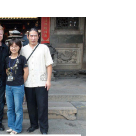
close