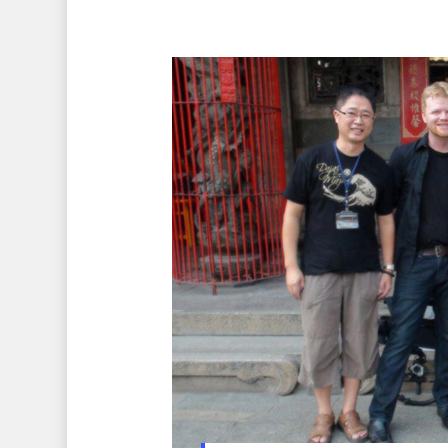
Hit enter to search or ESC to 