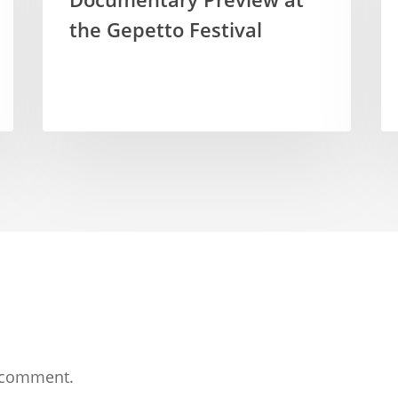
the Gepetto Festival
 comment.