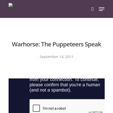
Hit enter to search or ESC to close
Warhorse: The Puppeteers Speak
September 14, 2011