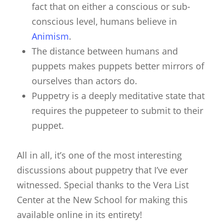
fact that on either a conscious or sub-
conscious level, humans believe in
Animism
.
The distance between humans and
puppets makes puppets better mirrors of
ourselves than actors do.
Puppetry is a deeply meditative state that
requires the puppeteer to submit to their
puppet.
All in all, it’s one of the most interesting
discussions about puppetry that I’ve ever
witnessed. Special thanks to the Vera List
Center at the New School for making this
available online in its entirety!