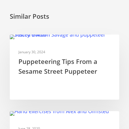
Similar Posts
PUPPETRY THEORY
January 30, 2024
Puppeteering Tips From a
Sesame Street Puppeteer
PUPPETRY THEORY
June 28, 2020