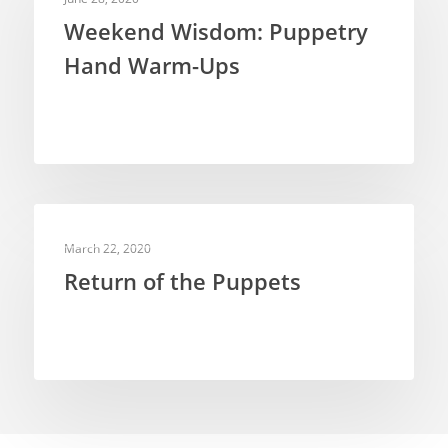
Weekend Wisdom: Puppetry
Hand Warm-Ups
PUPPETRY THEORY
March 22, 2020
Return of the Puppets