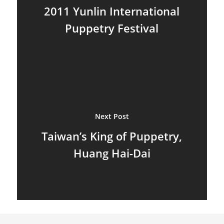
2011 Yunlin International
Marionettes
Puppetry Festival
Puppeteers
Puppet Festivals
Puppetry News
Puppetry Theory
Next Post
Rod Puppets
Taiwan’s King of Puppetry,
Shadow Puppets
Huang Hai-Dai
Suit Acting
Ventriloquism