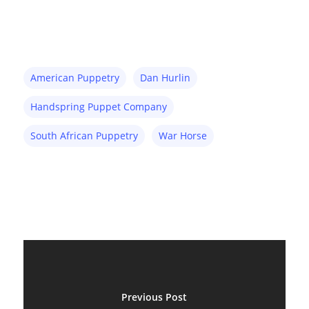
American Puppetry
Dan Hurlin
About
Handspring Puppet Company
Blog
South African Puppetry
War Horse
Resources
Animatronics
Submissions
Digital Puppetry
Puppet Patterns
Giant Puppets
Puppetry Books
Glove Puppets
Puppet Pricing Calcula
Hand & Rod Puppets
Puppetry Links
Previous Post
Inspiration