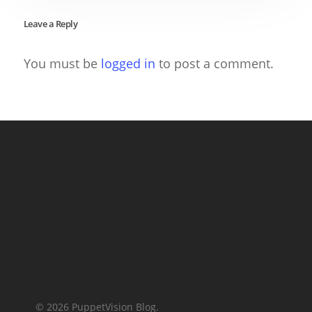
Leave a Reply
You must be
logged in
to post a comment.
© 2026 PuppetVision Blog.