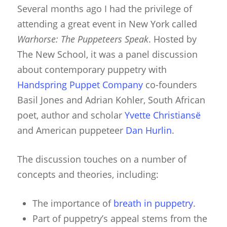
Several months ago I had the privilege of
attending a great event in New York called
Warhorse: The Puppeteers Spea
k
. Hosted by
The New School, it was a panel discussion
about contemporary puppetry with
Handspring Puppet Company
co-founders
Basil Jones and Adrian Kohler, South African
poet, author and scholar
Yvette Christiansë
and American puppeteer
Dan Hurlin
.
The discussion touches on a number of
concepts and theories, including:
The importance of
breath in puppetry
.
Part of puppetry’s appeal stems from the