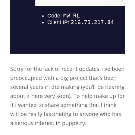
Sorry for the lack of recent updates, I’ve been
preoccupied with a big project that’s been
several years in the making (you’ll be hearing
about it here very soon). To help make up for
it I wanted to share something that I think
will be really fascinating to anyone who has
a serious interest in puppetry.