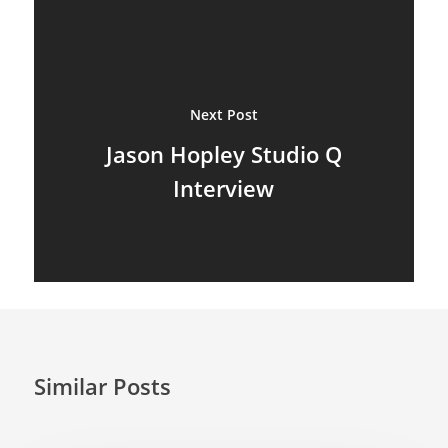
Marionettes
Puppeteers
Next Post
Puppet Festivals
Jason Hopley Studio Q
Puppetry News
Interview
Puppetry Theory
Rod Puppets
Shadow Puppets
Suit Acting
Ventriloquism
Similar Posts