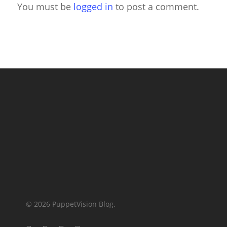
You must be
logged in
to post a comment.
© 2026 PuppetVision Blog.