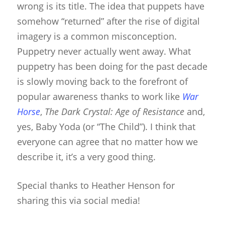
wrong is its title. The idea that puppets have
somehow “returned” after the rise of digital
imagery is a common misconception.
Puppetry never actually went away. What
puppetry has been doing for the past decade
is slowly moving back to the forefront of
popular awareness thanks to work like
War
Horse
,
The Dark Crystal: Age of Resistance
and,
yes, Baby Yoda (or “The Child”). I think that
everyone can agree that no matter how we
describe it, it’s a very good thing.
Special thanks to Heather Henson for
sharing this via social media!