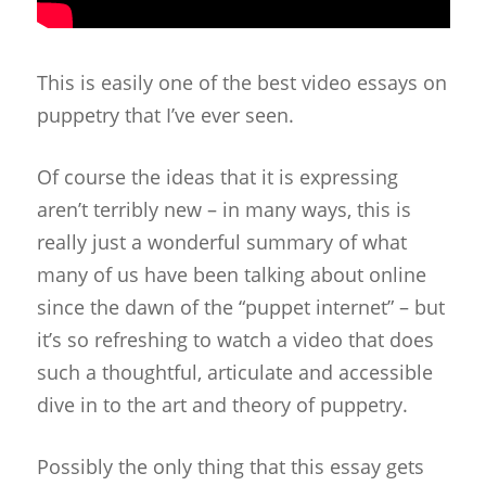
This is easily one of the best video essays on
puppetry that I’ve ever seen.
Of course the ideas that it is expressing
aren’t terribly new – in many ways, this is
really just a wonderful summary of what
many of us have been talking about online
since the dawn of the “puppet internet” – but
it’s so refreshing to watch a video that does
such a thoughtful, articulate and accessible
dive in to the art and theory of puppetry.
Possibly the only thing that this essay gets