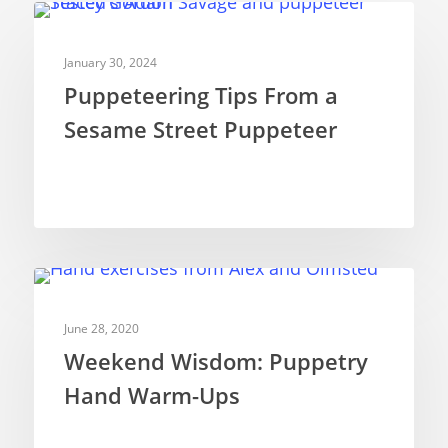
PUPPETRY THEORY
January 30, 2024
Puppeteering Tips From a
Sesame Street Puppeteer
PUPPETRY THEORY
June 28, 2020
Weekend Wisdom: Puppetry
Hand Warm-Ups