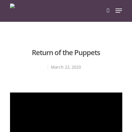
Hit enter to search or ESC to close
Return of the Puppets
March 22, 2020