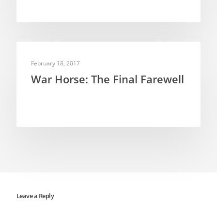
PUPPETRY THEORY
February 18, 2017
War Horse: The Final Farewell
Leave a Reply