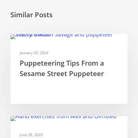
Similar Posts
PUPPETRY THEORY
January 30, 2024
Puppeteering Tips From a
Sesame Street Puppeteer
PUPPETRY THEORY
June 28, 2020