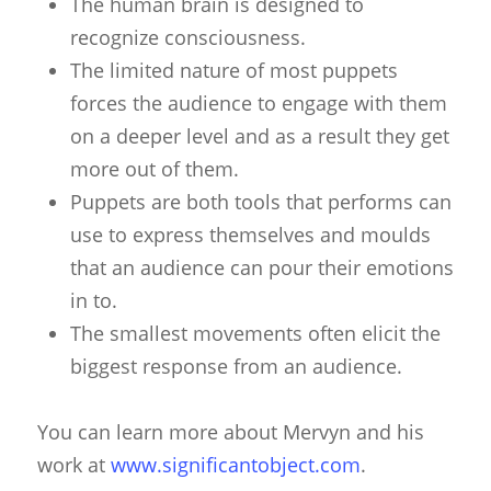
The human brain is designed to
recognize consciousness.
The limited nature of most puppets
forces the audience to engage with them
on a deeper level and as a result they get
more out of them.
Puppets are both tools that performs can
use to express themselves and moulds
that an audience can pour their emotions
in to.
The smallest movements often elicit the
biggest response from an audience.
You can learn more about Mervyn and his
work at
www.significantobject.com
.