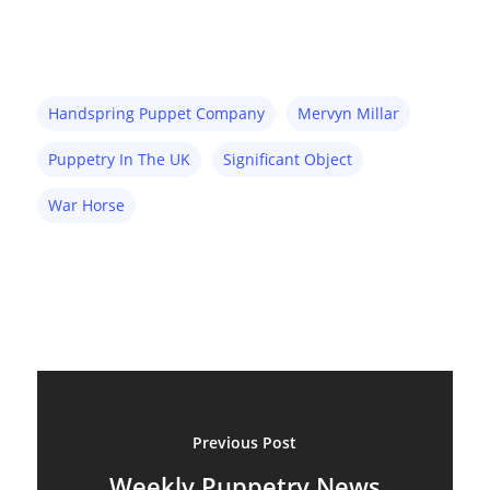
Handspring Puppet Company
Mervyn Millar
Puppetry In The UK
Significant Object
War Horse
About
Blog
Resources
Animatronics
Submissions
Digital Puppetry
Puppet Patterns
Giant Puppets
Puppetry Books
Previous Post
Glove Puppets
Puppet Pricing Calcula
Weekly Puppetry News