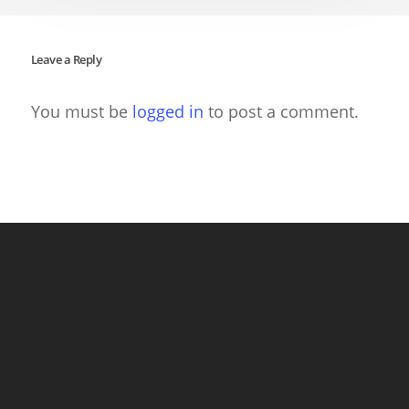
Leave a Reply
You must be
logged in
to post a comment.