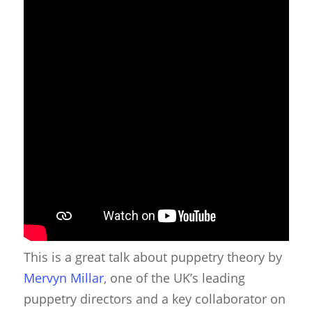
This is a great talk about puppetry theory by
Mervyn Millar
, one of the UK’s leading
puppetry directors and a key collaborator on