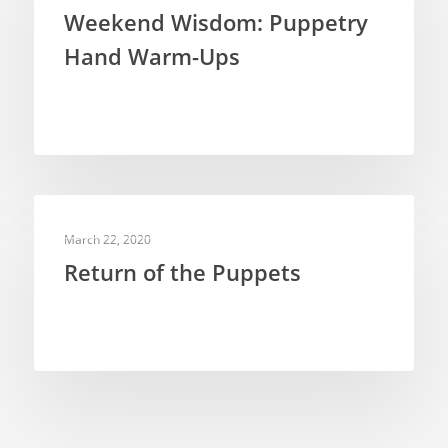
Weekend Wisdom: Puppetry
Hand Warm-Ups
PUPPETRY THEORY
March 22, 2020
Return of the Puppets