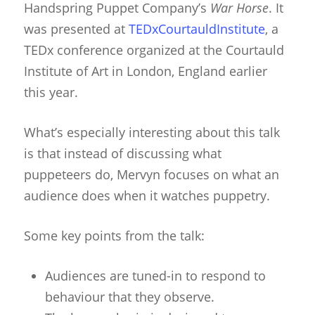
Handspring Puppet Company’s
War Horse
. It
was presented at
TEDxCourtauldInstitute
, a
TEDx conference organized at the Courtauld
Institute of Art in London, England earlier
this year.
What’s especially interesting about this talk
is that instead of discussing what
puppeteers do, Mervyn focuses on what an
audience does when it watches puppetry.
Some key points from the talk:
Audiences are tuned-in to respond to
behaviour that they observe.