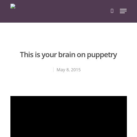
Hit enter to search or ESC to close
This is your brain on puppetry
May 8, 2015