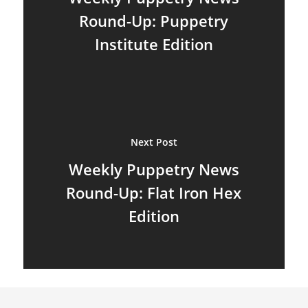
Hand & Rod Puppets
Puppetry Links
Round-Up: Puppetry
Inspiration
Institute Edition
Marionettes
Puppeteers
Puppet Festivals
Next Post
Puppetry News
Weekly Puppetry News
Puppetry Theory
Round-Up: Flat Iron Hex
Rod Puppets
Edition
Shadow Puppets
Suit Acting
Ventriloquism