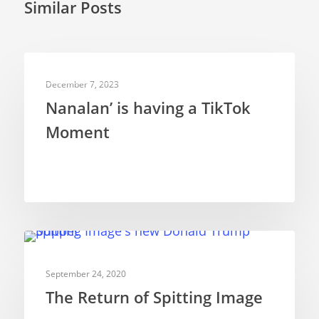
Similar Posts
TELEVISION PUPPETRY
December 7, 2023
Nanalan’ is having a TikTok
Moment
TELEVISION PUPPETRY
September 24, 2020
The Return of Spitting Image