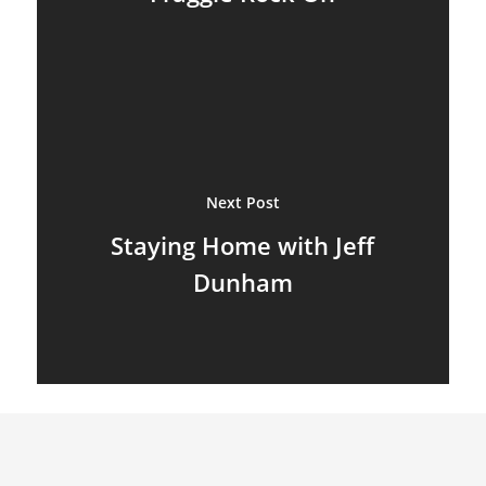
Next Post
Staying Home with Jeff
Dunham