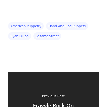
Inspiration
Marionettes
American Puppetry
Hand And Rod Puppets
Puppeteers
Ryan Dillon
Sesame Street
Puppet Festivals
Puppetry News
Puppetry Theory
Rod Puppets
Shadow Puppets
Suit Acting
Previous Post
Ventriloquism
Fraggle Rock On