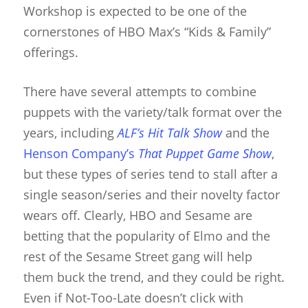
Workshop is expected to be one of the
cornerstones of HBO Max’s “Kids & Family”
offerings.
There have several attempts to combine
puppets with the variety/talk format over the
years, including
ALF’s Hit Talk Show
and the
Henson Company’s
That Puppet Game Show
,
but these types of series tend to stall after a
single season/series and their novelty factor
wears off. Clearly, HBO and Sesame are
betting that the popularity of Elmo and the
rest of the Sesame Street gang will help
them buck the trend, and they could be right.
Even if Not-Too-Late doesn’t click with