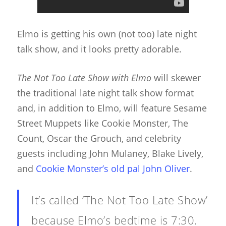
Elmo is getting his own (not too) late night
talk show, and it looks pretty adorable.
The Not Too Late Show with Elmo
will skewer
the traditional late night talk show format
and, in addition to Elmo, will feature Sesame
Street Muppets like Cookie Monster, The
Count, Oscar the Grouch, and celebrity
guests including John Mulaney, Blake Lively,
and
Cookie Monster’s old pal John Oliver
.
It’s called ‘The Not Too Late Show’
because Elmo’s bedtime is 7:30.