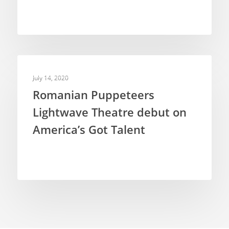
TELEVISION PUPPETRY
July 14, 2020
Romanian Puppeteers
Lightwave Theatre debut on
America’s Got Talent