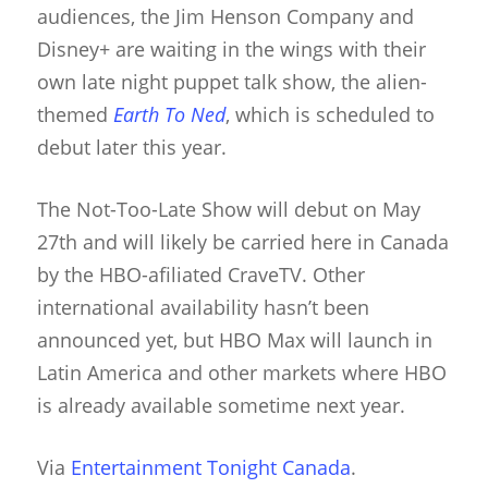
audiences, the Jim Henson Company and
Disney+ are waiting in the wings with their
own late night puppet talk show, the alien-
themed
Earth To Ned
, which is scheduled to
debut later this year.
About
The Not-Too-Late Show will debut on May
27th and will likely be carried here in Canada
Blog
by the HBO-afiliated CraveTV. Other
Resources
Animatronics
international availability hasn’t been
announced yet, but HBO Max will launch in
Submissions
Digital Puppetry
Puppet Patterns
Latin America and other markets where HBO
Giant Puppets
Puppetry Books
is already available sometime next year.
Glove Puppets
Puppet Pricing Calcula
Via
Entertainment Tonight Canada
.
Hand & Rod Puppets
Puppetry Links