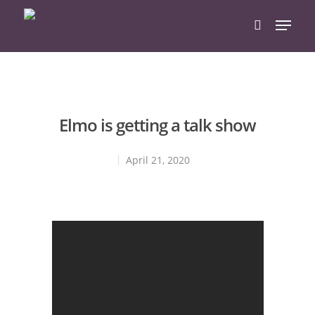
Hit enter to search or ESC to close
Elmo is getting a talk show
April 21, 2020