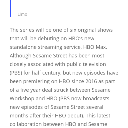
Elmo
The series will be one of six original shows
that will be debuting on HBO’s new
standalone streaming service, HBO Max.
Although Sesame Street has been most
closely associated with public television
(PBS) for half century, but new episodes have
been premiering on HBO since 2016 as part
of a five year deal struck between Sesame
Workshop and HBO (PBS now broadcasts
new episodes of Sesame Street several
months after their HBO debut). This latest
collaboration between HBO and Sesame