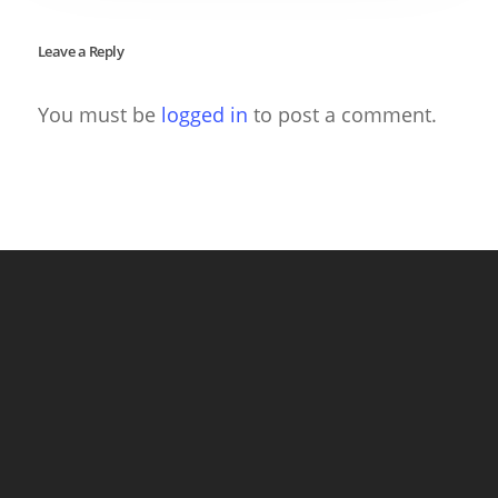
Leave a Reply
You must be
logged in
to post a comment.