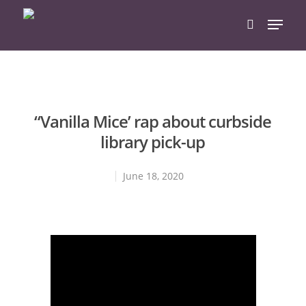
Hit enter to search or ESC to close
“Vanilla Mice’ rap about curbside
library pick-up
June 18, 2020