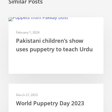
Similar Posts
Rod Puppets
Shadow Puppets
WEB VIDEOS
Suit Acting
February 1, 2024
Ventriloquism
Pakistani children’s show
uses puppetry to teach Urdu
NEWS
March 21, 2023
World Puppetry Day 2023