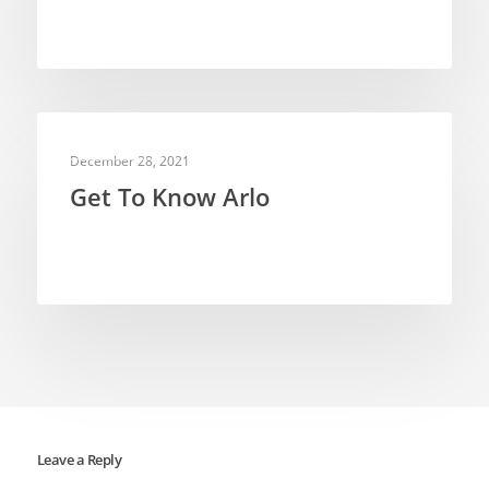
WEB VIDEOS
December 28, 2021
Get To Know Arlo
Leave a Reply