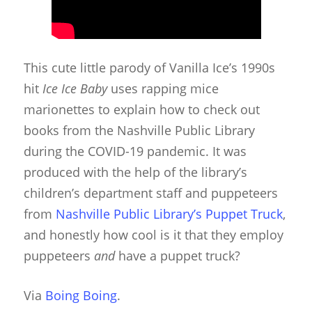
This cute little parody of Vanilla Ice’s 1990s
hit
Ice Ice Baby
uses rapping mice
marionettes to explain how to check out
books from the Nashville Public Library
during the COVID-19 pandemic. It was
produced with the help of the library’s
children’s department staff and puppeteers
from
Nashville Public Library’s Puppet Truck
,
and honestly how cool is it that they employ
puppeteers
and
have a puppet truck?
Via
Boing Boing
.