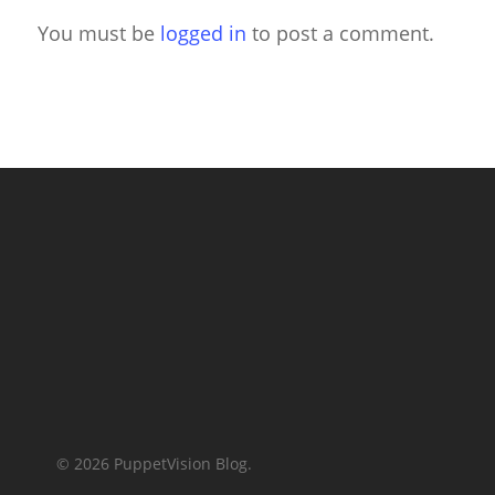
You must be
logged in
to post a comment.
© 2026 PuppetVision Blog.