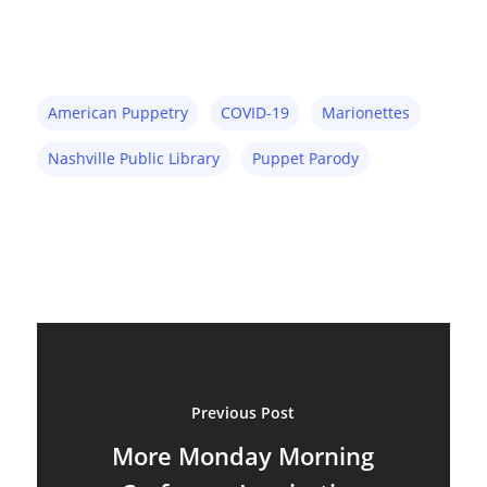
American Puppetry
COVID-19
Marionettes
Nashville Public Library
Puppet Parody
About
Previous Post
Blog
More Monday Morning