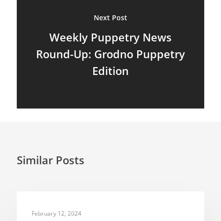
Next Post
Shadow Puppets
Weekly Puppetry News
Suit Acting
Round-Up: Grodno Puppetry
Ventriloquism
Edition
Similar Posts
INSPIRATION
February 12, 2024