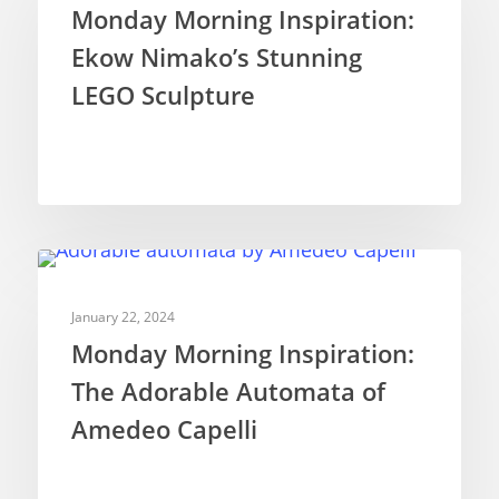
Monday Morning Inspiration:
Ekow Nimako’s Stunning
LEGO Sculpture
INSPIRATION
January 22, 2024
Monday Morning Inspiration:
The Adorable Automata of
Amedeo Capelli