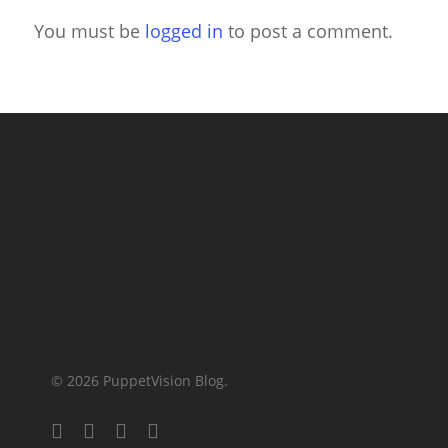
You must be
logged in
to post a comment.
© 2026 PuppetVision Blog.