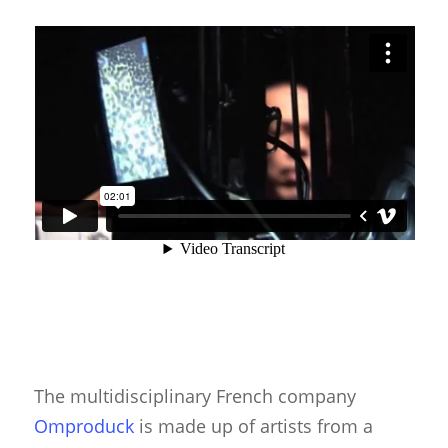
The multidisciplinary French company
Omproduck
is made up of artists from a