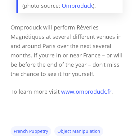
(photo source:
Omproduck
).
Omproduck will perform Rêveries
Magnétiques at several different venues in
and around Paris over the next several
months. If you’re in or near France – or will
be before the end of the year – don’t miss
the chance to see it for yourself.
To learn more visit
www.omproduck.fr
.
About
Blog
French Puppetry
Object Manipulation
Resources
Animatronics