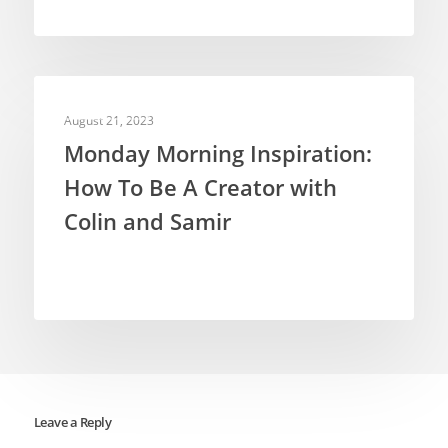
INSPIRATION
August 21, 2023
Monday Morning Inspiration:
How To Be A Creator with
Colin and Samir
Leave a Reply