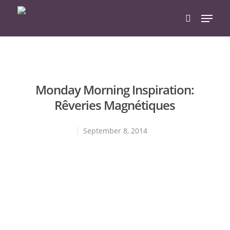
Hit enter to search or ESC to close
Monday Morning Inspiration:
Rêveries Magnétiques
September 8, 2014