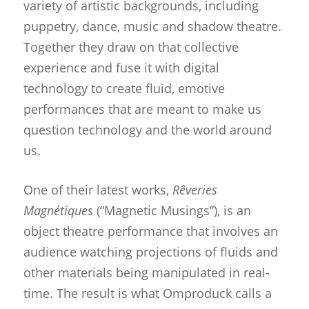
variety of artistic backgrounds, including
puppetry, dance, music and shadow theatre.
Together they draw on that collective
experience and fuse it with digital
technology to create fluid, emotive
performances that are meant to make us
question technology and the world around
us.
One of their latest works,
Rêveries
Magnétiques
(“Magnetic Musings”), is an
object theatre performance that involves an
audience watching projections of fluids and
other materials being manipulated in real-
time. The result is what Omproduck calls a