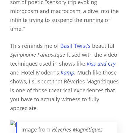
sort of poetic “sensory trip evoking
microcosm and macrocosm, a dive into the
infinite trying to suspend the running of
time.”
This reminds me of
Basil Twist’s
beautiful
Symphonie Fantastique
fused with the video
techniques used in shows like
Kiss and Cry
and Hotel Modern’s
Kamp
.
Much like those
shows, I suspect that Rêveries Magnétiques
is one of those theatrical experiences that
you have to actually witness to fully
appreciate.
Image from
Rêveries Magnétiques