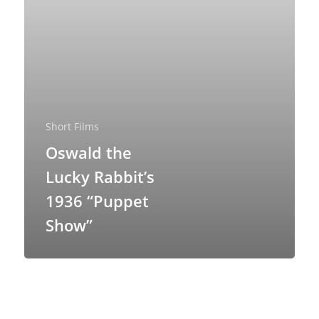
Short Films
About
Oswald the
Lucky Rabbit’s
Blog
1936 “Puppet
Resources
Animatronics
Show”
Submissions
Digital Puppetry
Puppet Patterns
Giant Puppets
Puppetry Books
Glove Puppets
Puppet Pricing Calcula