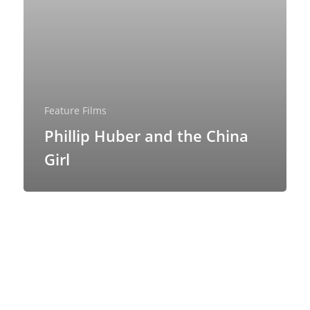
Feature Films
Phillip Huber and the China
Girl