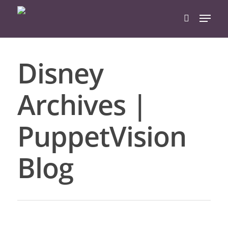
Disney
Hit enter to search or ESC to close
Archives |
PuppetVision
Blog